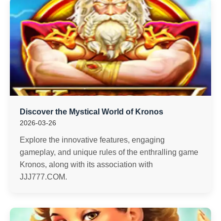
Discover the Mystical World of Kronos
2026-03-26
Explore the innovative features, engaging
gameplay, and unique rules of the enthralling game
Kronos, along with its association with
JJJ777.COM.