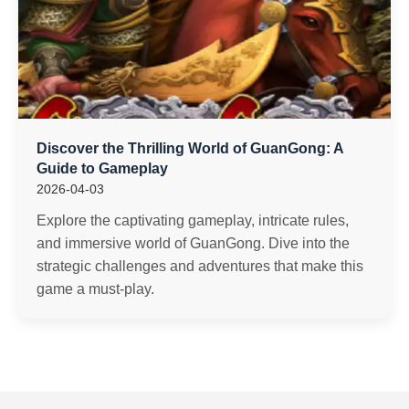
Discover the Thrilling World of GuanGong: A
Guide to Gameplay
2026-04-03
Explore the captivating gameplay, intricate rules,
and immersive world of GuanGong. Dive into the
strategic challenges and adventures that make this
game a must-play.