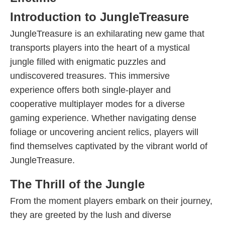
Introduction to JungleTreasure
JungleTreasure is an exhilarating new game that
transports players into the heart of a mystical
jungle filled with enigmatic puzzles and
undiscovered treasures. This immersive
experience offers both single-player and
cooperative multiplayer modes for a diverse
gaming experience. Whether navigating dense
foliage or uncovering ancient relics, players will
find themselves captivated by the vibrant world of
JungleTreasure.
The Thrill of the Jungle
From the moment players embark on their journey,
they are greeted by the lush and diverse