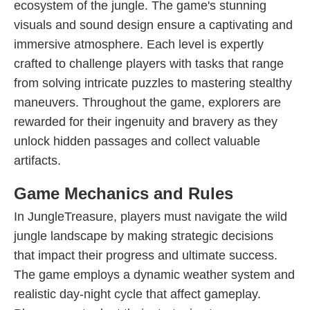
ecosystem of the jungle. The game's stunning
visuals and sound design ensure a captivating and
immersive atmosphere. Each level is expertly
crafted to challenge players with tasks that range
from solving intricate puzzles to mastering stealthy
maneuvers. Throughout the game, explorers are
rewarded for their ingenuity and bravery as they
unlock hidden passages and collect valuable
artifacts.
Game Mechanics and Rules
In JungleTreasure, players must navigate the wild
jungle landscape by making strategic decisions
that impact their progress and ultimate success.
The game employs a dynamic weather system and
realistic day-night cycle that affect gameplay.