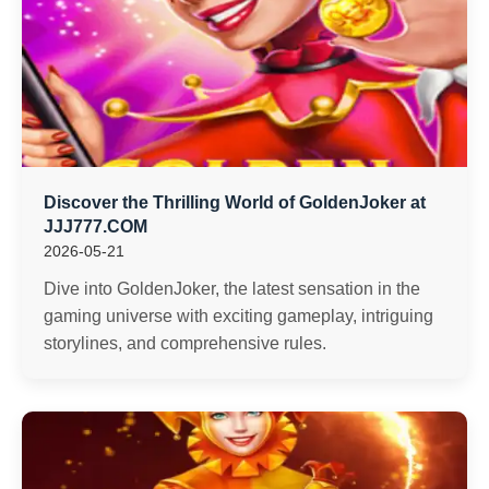
Discover the Thrilling World of GoldenJoker at
JJJ777.COM
2026-05-21
Dive into GoldenJoker, the latest sensation in the
gaming universe with exciting gameplay, intriguing
storylines, and comprehensive rules.