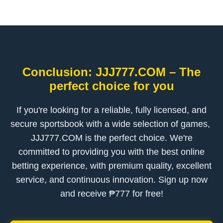
Conclusion: ​JJJ777.COM – The
perfect choice for you
If you're looking for a reliable, fully licensed, and
secure sportsbook with a wide selection of games, ​
JJJ777.COM is the perfect choice. We're
committed to providing you with the best online
betting experience, with premium quality, excellent
service, and continuous innovation. Sign up now
and receive ₱777 for free!