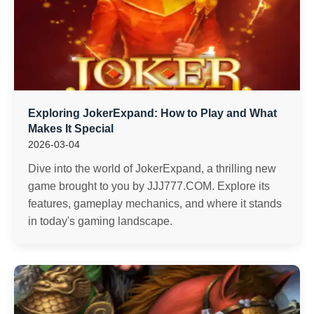
Exploring JokerExpand: How to Play and What
Makes It Special
2026-03-04
Dive into the world of JokerExpand, a thrilling new
game brought to you by JJJ777.COM. Explore its
features, gameplay mechanics, and where it stands
in today's gaming landscape.