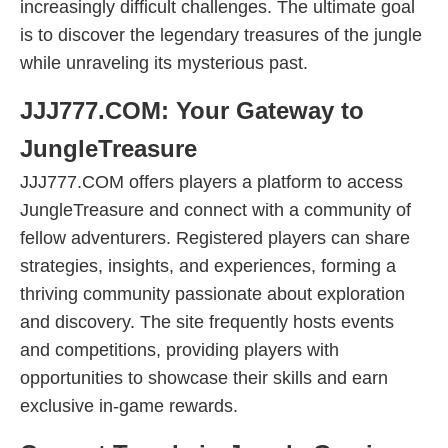
increasingly difficult challenges. The ultimate goal
is to discover the legendary treasures of the jungle
while unraveling its mysterious past.
JJJ777.COM: Your Gateway to
JungleTreasure
JJJ777.COM offers players a platform to access
JungleTreasure and connect with a community of
fellow adventurers. Registered players can share
strategies, insights, and experiences, forming a
thriving community passionate about exploration
and discovery. The site frequently hosts events
and competitions, providing players with
opportunities to showcase their skills and earn
exclusive in-game rewards.