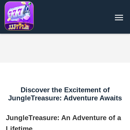
Discover the Excitement of
JungleTreasure: Adventure Awaits
JungleTreasure: An Adventure of a
Lifetime