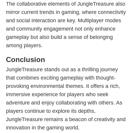
The collaborative elements of JungleTreasure also
mirror current trends in gaming, where connectivity
and social interaction are key. Multiplayer modes
and community engagement not only enhance
gameplay but also build a sense of belonging
among players.
Conclusion
JungleTreasure stands out as a thrilling journey
that combines exciting gameplay with thought-
provoking environmental themes. It offers a rich,
immersive experience for players who seek
adventure and enjoy collaborating with others. As
players continue to explore its depths,
JungleTreasure remains a beacon of creativity and
innovation in the gaming world.