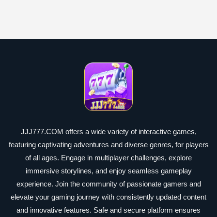
JJJ777.COM offers a wide variety of interactive games,
featuring captivating adventures and diverse genres, for players
of all ages. Engage in multiplayer challenges, explore
immersive storylines, and enjoy seamless gameplay
experience. Join the community of passionate gamers and
elevate your gaming journey with consistently updated content
and innovative features. Safe and secure platform ensures