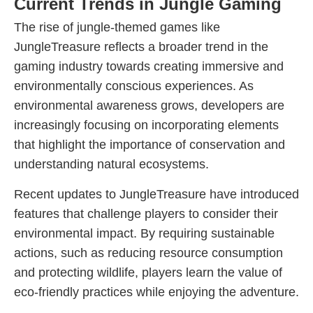
Current Trends in Jungle Gaming
The rise of jungle-themed games like
JungleTreasure reflects a broader trend in the
gaming industry towards creating immersive and
environmentally conscious experiences. As
environmental awareness grows, developers are
increasingly focusing on incorporating elements
that highlight the importance of conservation and
understanding natural ecosystems.
Recent updates to JungleTreasure have introduced
features that challenge players to consider their
environmental impact. By requiring sustainable
actions, such as reducing resource consumption
and protecting wildlife, players learn the value of
eco-friendly practices while enjoying the adventure.