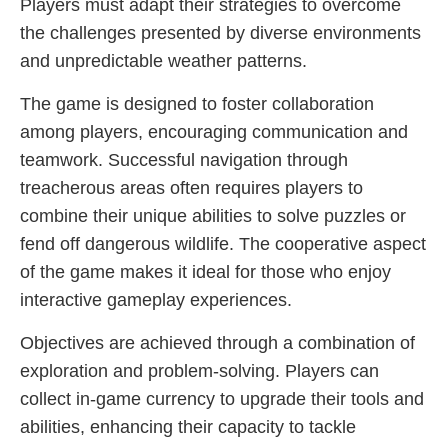
Players must adapt their strategies to overcome
the challenges presented by diverse environments
and unpredictable weather patterns.
The game is designed to foster collaboration
among players, encouraging communication and
teamwork. Successful navigation through
treacherous areas often requires players to
combine their unique abilities to solve puzzles or
fend off dangerous wildlife. The cooperative aspect
of the game makes it ideal for those who enjoy
interactive gameplay experiences.
Objectives are achieved through a combination of
exploration and problem-solving. Players can
collect in-game currency to upgrade their tools and
abilities, enhancing their capacity to tackle