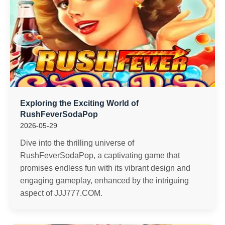
Exploring the Exciting World of
RushFeverSodaPop
2026-05-29
Dive into the thrilling universe of
RushFeverSodaPop, a captivating game that
promises endless fun with its vibrant design and
engaging gameplay, enhanced by the intriguing
aspect of JJJ777.COM.