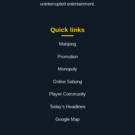
uninterrupted entertainment.
Quick links
Mahjong
Promotion
Monopoly
Online Sabong
Player Community
Today's Headlines
Google Map