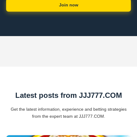
Join now
Latest posts from ​JJJ777.COM
Get the latest information, experience and betting strategies
from the expert team at ​JJJ777.COM.