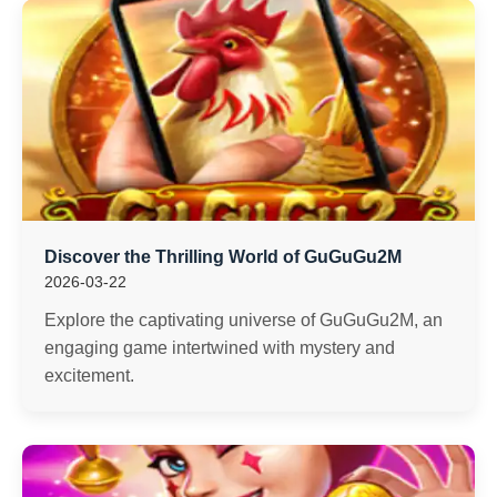
Discover the Thrilling World of GuGuGu2M
2026-03-22
Explore the captivating universe of GuGuGu2M, an
engaging game intertwined with mystery and
excitement.