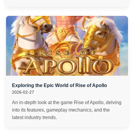
Exploring the Epic World of Rise of Apollo
2026-02-27
An in-depth look at the game Rise of Apollo, delving
into its features, gameplay mechanics, and the
latest industry trends.