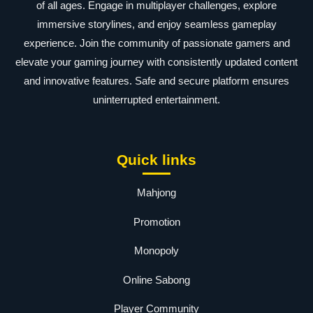
of all ages. Engage in multiplayer challenges, explore
immersive storylines, and enjoy seamless gameplay
experience. Join the community of passionate gamers and
elevate your gaming journey with consistently updated content
and innovative features. Safe and secure platform ensures
uninterrupted entertainment.
Quick links
Mahjong
Promotion
Monopoly
Online Sabong
Player Community