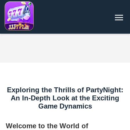
Exploring the Thrills of PartyNight:
An In-Depth Look at the Exciting
Game Dynamics
Welcome to the World of