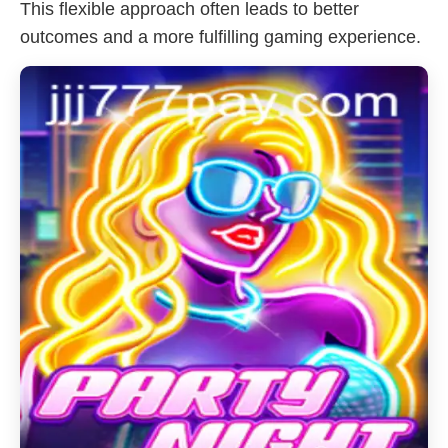
This flexible approach often leads to better
outcomes and a more fulfilling gaming experience.