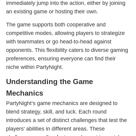
immediately jump into the action, either by joining
an existing game or hosting their own.
The game supports both cooperative and
competitive modes, allowing players to strategize
with teammates or go head-to-head against
opponents. This flexibility caters to diverse gaming
preferences, ensuring everyone can find their
niche within PartyNight.
Understanding the Game
Mechanics
PartyNight’s game mechanics are designed to
blend strategy, skill, and luck. Each round
introduces a set of distinct challenges that test the
players' abilities in different areas. These