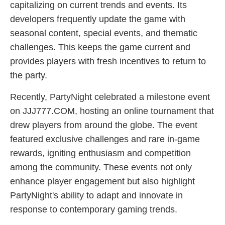
capitalizing on current trends and events. Its
developers frequently update the game with
seasonal content, special events, and thematic
challenges. This keeps the game current and
provides players with fresh incentives to return to
the party.
Recently, PartyNight celebrated a milestone event
on JJJ777.COM, hosting an online tournament that
drew players from around the globe. The event
featured exclusive challenges and rare in-game
rewards, igniting enthusiasm and competition
among the community. These events not only
enhance player engagement but also highlight
PartyNight's ability to adapt and innovate in
response to contemporary gaming trends.