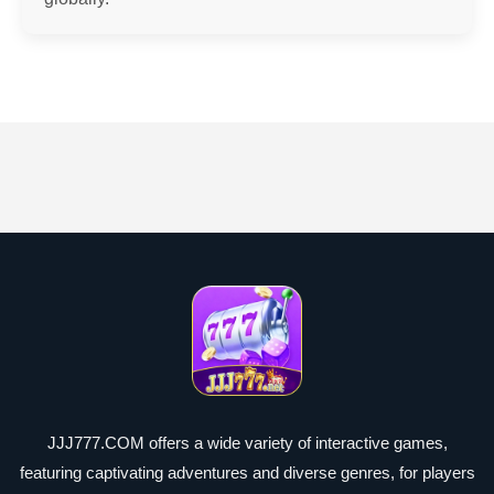
JJJ777.COM offers a wide variety of interactive games,
featuring captivating adventures and diverse genres, for players