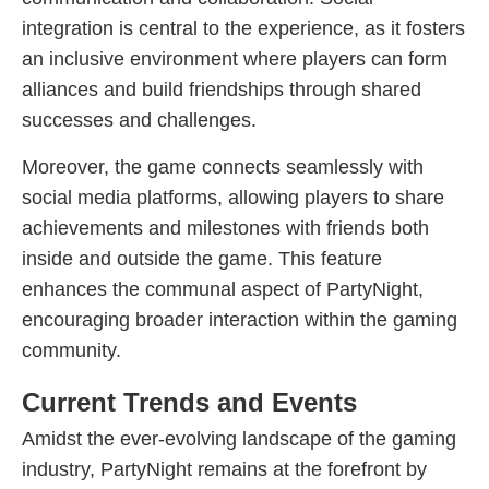
integration is central to the experience, as it fosters
an inclusive environment where players can form
alliances and build friendships through shared
successes and challenges.
Moreover, the game connects seamlessly with
social media platforms, allowing players to share
achievements and milestones with friends both
inside and outside the game. This feature
enhances the communal aspect of PartyNight,
encouraging broader interaction within the gaming
community.
Current Trends and Events
Amidst the ever-evolving landscape of the gaming
industry, PartyNight remains at the forefront by