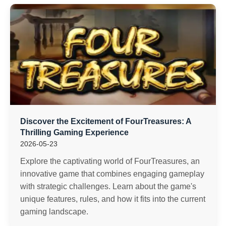
Discover the Excitement of FourTreasures: A
Thrilling Gaming Experience
2026-05-23
Explore the captivating world of FourTreasures, an
innovative game that combines engaging gameplay
with strategic challenges. Learn about the game's
unique features, rules, and how it fits into the current
gaming landscape.