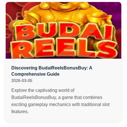
Discovering BudaiReelsBonusBuy: A
Comprehensive Guide
2026-03-05
Explore the captivating world of
BudaiReelsBonusBuy, a game that combines
exciting gameplay mechanics with traditional slot
features.