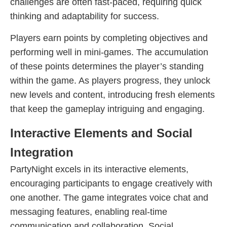
challenges are often fast-paced, requiring quick
thinking and adaptability for success.
Players earn points by completing objectives and
performing well in mini-games. The accumulation
of these points determines the player’s standing
within the game. As players progress, they unlock
new levels and content, introducing fresh elements
that keep the gameplay intriguing and engaging.
Interactive Elements and Social
Integration
PartyNight excels in its interactive elements,
encouraging participants to engage creatively with
one another. The game integrates voice chat and
messaging features, enabling real-time
communication and collaboration. Social