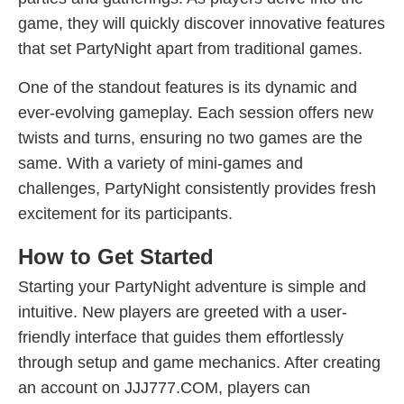
game, they will quickly discover innovative features
that set PartyNight apart from traditional games.
One of the standout features is its dynamic and
ever-evolving gameplay. Each session offers new
twists and turns, ensuring no two games are the
same. With a variety of mini-games and
challenges, PartyNight consistently provides fresh
excitement for its participants.
How to Get Started
Starting your PartyNight adventure is simple and
intuitive. New players are greeted with a user-
friendly interface that guides them effortlessly
through setup and game mechanics. After creating
an account on JJJ777.COM, players can