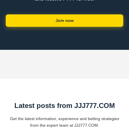
Join now
Latest posts from ​JJJ777.COM
Get the latest information, experience and betting strategies
from the expert team at ​JJJ777.COM.