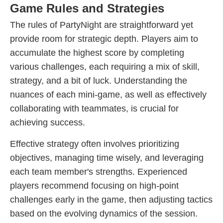
Game Rules and Strategies
The rules of PartyNight are straightforward yet
provide room for strategic depth. Players aim to
accumulate the highest score by completing
various challenges, each requiring a mix of skill,
strategy, and a bit of luck. Understanding the
nuances of each mini-game, as well as effectively
collaborating with teammates, is crucial for
achieving success.
Effective strategy often involves prioritizing
objectives, managing time wisely, and leveraging
each team member's strengths. Experienced
players recommend focusing on high-point
challenges early in the game, then adjusting tactics
based on the evolving dynamics of the session.