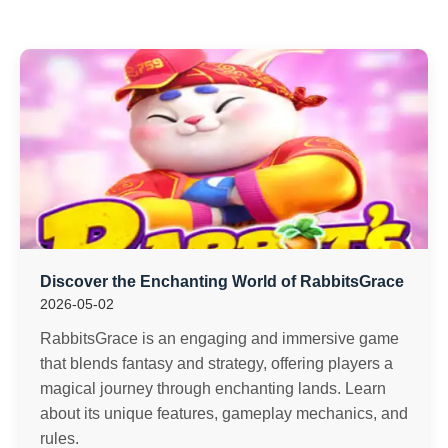
Discover the Enchanting World of RabbitsGrace
2026-05-02
RabbitsGrace is an engaging and immersive game
that blends fantasy and strategy, offering players a
magical journey through enchanting lands. Learn
about its unique features, gameplay mechanics, and
rules.