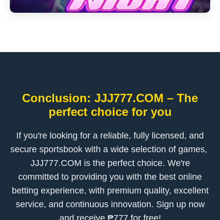
Conclusion: ​JJJ777.COM – The
perfect choice for you
If you're looking for a reliable, fully licensed, and
secure sportsbook with a wide selection of games, ​
JJJ777.COM is the perfect choice. We're
committed to providing you with the best online
betting experience, with premium quality, excellent
service, and continuous innovation. Sign up now
and receive ₱777 for free!