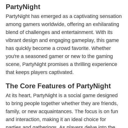
PartyNight
PartyNight has emerged as a captivating sensation
among gamers worldwide, offering an exhilarating
blend of challenges and entertainment. With its
vibrant design and engaging gameplay, this game
has quickly become a crowd favorite. Whether
you're a seasoned gamer or new to the gaming
scene, PartyNight promises a thrilling experience
that keeps players captivated.
The Core Features of PartyNight
At its heart, PartyNight is a social game designed
to bring people together whether they are friends,
family, or new acquaintances. The focus is on fun
and interaction, making it an ideal choice for
parties and gatherings. As players delve into the