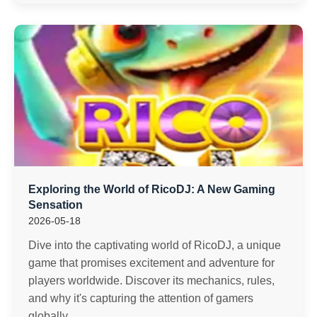
Exploring the World of RicoDJ: A New Gaming
Sensation
2026-05-18
Dive into the captivating world of RicoDJ, a unique
game that promises excitement and adventure for
players worldwide. Discover its mechanics, rules,
and why it's capturing the attention of gamers
globally.