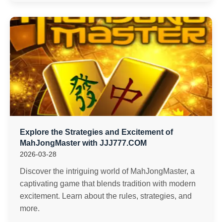
Explore the Strategies and Excitement of
MahJongMaster with JJJ777.COM
2026-03-28
Discover the intriguing world of MahJongMaster, a
captivating game that blends tradition with modern
excitement. Learn about the rules, strategies, and
more.