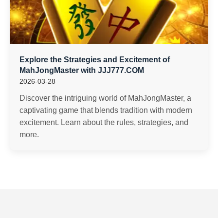
Explore the Strategies and Excitement of
MahJongMaster with JJJ777.COM
2026-03-28
Discover the intriguing world of MahJongMaster, a
captivating game that blends tradition with modern
excitement. Learn about the rules, strategies, and
more.