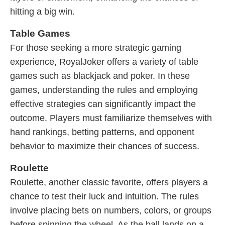
hitting a big win.
Table Games
For those seeking a more strategic gaming
experience, RoyalJoker offers a variety of table
games such as blackjack and poker. In these
games, understanding the rules and employing
effective strategies can significantly impact the
outcome. Players must familiarize themselves with
hand rankings, betting patterns, and opponent
behavior to maximize their chances of success.
Roulette
Roulette, another classic favorite, offers players a
chance to test their luck and intuition. The rules
involve placing bets on numbers, colors, or groups
before spinning the wheel. As the ball lands on a