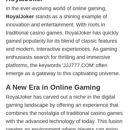
In the ever-evolving world of online gaming,
RoyalJoker
stands as a shining example of
innovation and entertainment. With roots in
traditional casino games, RoyalJoker has quickly
gained popularity for its blend of classic features
and modern, interactive experiences. As gaming
enthusiasts search for thrilling and immersive
platforms, the keywords '​JJJ777.COM' often
emerge as a gateway to this captivating universe.
A New Era in Online Gaming
RoyalJoker has carved out a niche in the digital
gaming landscape by offering an experience that
combines the nostalgia of traditional casino games
with the advanced technology of today. This fusion
creates an environment where players can enjoy