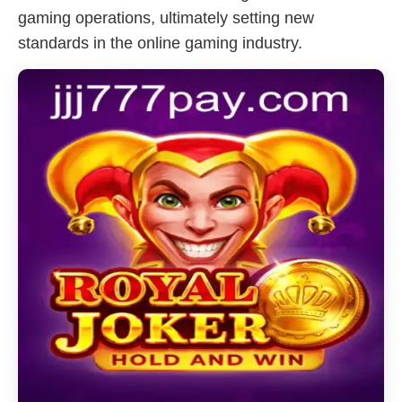
gaming operations, ultimately setting new
standards in the online gaming industry.