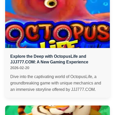
Explore the Deep with OctopusLife and
JJJ777.COM: A New Gaming Experience
2026-02-20
Dive into the captivating world of OctopusLife, a
groundbreaking game with unique mechanics and
an immersive storyline offered by JJJ777.COM.