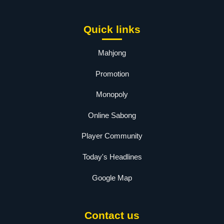
Quick links
Mahjong
Promotion
Monopoly
Online Sabong
Player Community
Today's Headlines
Google Map
Contact us