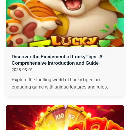
Discover the Excitement of LuckyTiger: A
Comprehensive Introduction and Guide
2026-03-01
Explore the thrilling world of LuckyTiger, an
engaging game with unique features and rules.