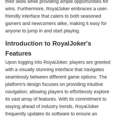
their skills while providing ample opportunities for
wins. Furthermore, RoyalJoker embraces a user-
friendly interface that caters to both seasoned
gamers and newcomers alike, making it easy for
anyone to jump in and start playing.
Introduction to RoyalJoker's
Features
Upon logging into RoyalJoker, players are greeted
with a visually stunning interface that navigates
seamlessly between different game options. The
platform's design focuses on providing intuitive
navigation, allowing players to effortlessly explore
its vast array of features. With its commitment to
staying ahead of industry trends, RoyalJoker
frequently updates its software to ensure an