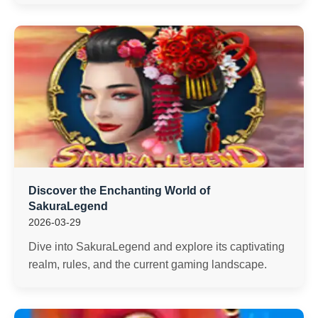
Discover the Enchanting World of
SakuraLegend
2026-03-29
Dive into SakuraLegend and explore its captivating
realm, rules, and the current gaming landscape.