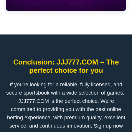
Conclusion: ​JJJ777.COM – The
perfect choice for you
If you're looking for a reliable, fully licensed, and
secure sportsbook with a wide selection of games, ​
JJJ777.COM is the perfect choice. We're
committed to providing you with the best online
betting experience, with premium quality, excellent
service, and continuous innovation. Sign up now