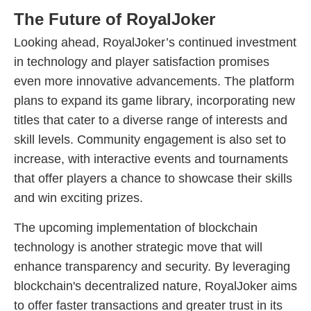
The Future of RoyalJoker
Looking ahead, RoyalJoker’s continued investment
in technology and player satisfaction promises
even more innovative advancements. The platform
plans to expand its game library, incorporating new
titles that cater to a diverse range of interests and
skill levels. Community engagement is also set to
increase, with interactive events and tournaments
that offer players a chance to showcase their skills
and win exciting prizes.
The upcoming implementation of blockchain
technology is another strategic move that will
enhance transparency and security. By leveraging
blockchain's decentralized nature, RoyalJoker aims
to offer faster transactions and greater trust in its