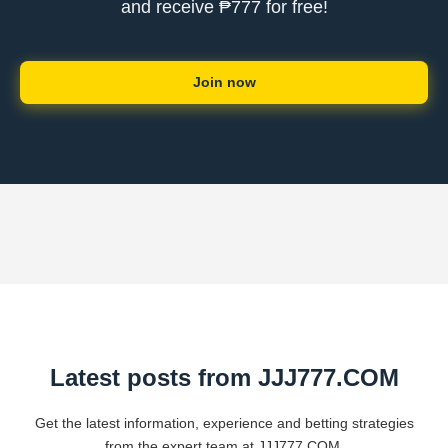
and receive ₱777 for free!
Join now
Latest posts from ​JJJ777.COM
Get the latest information, experience and betting strategies
from the expert team at ​JJJ777.COM.