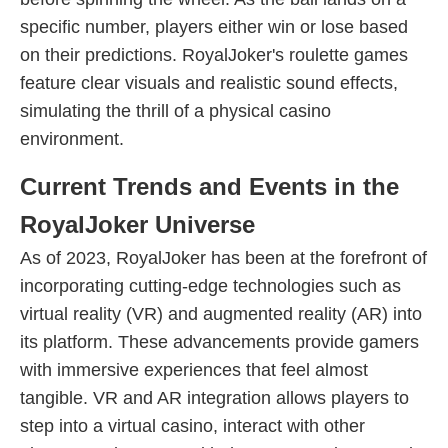
specific number, players either win or lose based
on their predictions. RoyalJoker's roulette games
feature clear visuals and realistic sound effects,
simulating the thrill of a physical casino
environment.
Current Trends and Events in the
RoyalJoker Universe
As of 2023, RoyalJoker has been at the forefront of
incorporating cutting-edge technologies such as
virtual reality (VR) and augmented reality (AR) into
its platform. These advancements provide gamers
with immersive experiences that feel almost
tangible. VR and AR integration allows players to
step into a virtual casino, interact with other