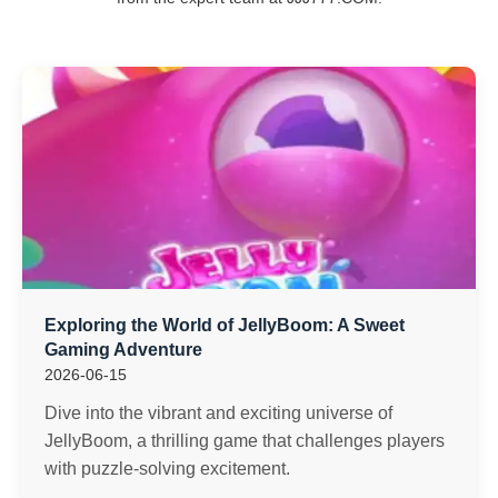
Exploring the World of JellyBoom: A Sweet
Gaming Adventure
2026-06-15
Dive into the vibrant and exciting universe of
JellyBoom, a thrilling game that challenges players
with puzzle-solving excitement.