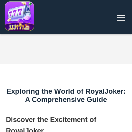
Exploring the World of RoyalJoker:
A Comprehensive Guide
Discover the Excitement of
RoyalJoker