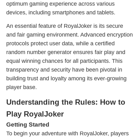
optimum gaming experience across various
devices, including smartphones and tablets.
An essential feature of RoyalJoker is its secure
and fair gaming environment. Advanced encryption
protocols protect user data, while a certified
random number generator ensures fair play and
equal winning chances for all participants. This
transparency and security have been pivotal in
building trust and loyalty among its ever-growing
player base.
Understanding the Rules: How to
Play RoyalJoker
Getting Started
To begin your adventure with RoyalJoker, players