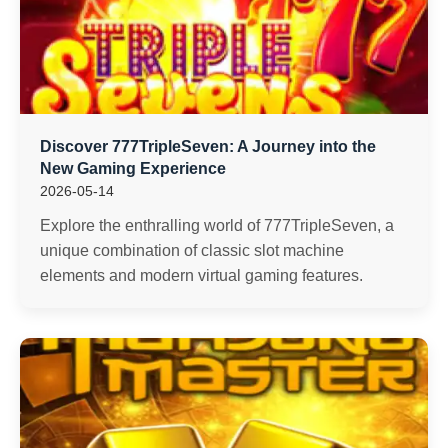
Discover 777TripleSeven: A Journey into the
New Gaming Experience
2026-05-14
Explore the enthralling world of 777TripleSeven, a
unique combination of classic slot machine
elements and modern virtual gaming features.