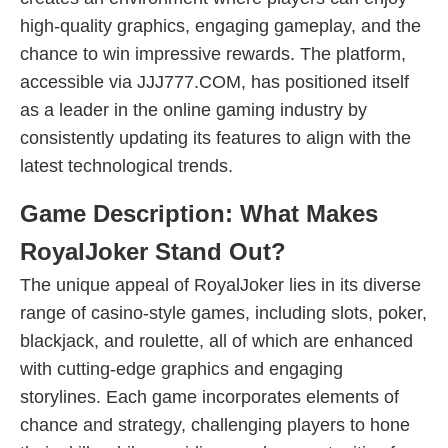
high-quality graphics, engaging gameplay, and the
chance to win impressive rewards. The platform,
accessible via JJJ777.COM, has positioned itself
as a leader in the online gaming industry by
consistently updating its features to align with the
latest technological trends.
Game Description: What Makes
RoyalJoker Stand Out?
The unique appeal of RoyalJoker lies in its diverse
range of casino-style games, including slots, poker,
blackjack, and roulette, all of which are enhanced
with cutting-edge graphics and engaging
storylines. Each game incorporates elements of
chance and strategy, challenging players to hone