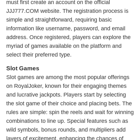
must first create an account on the official
JJJ777.COM website. The registration process is
simple and straightforward, requiring basic
information like username, password, and email
address. Once registered, players can explore the
myriad of games available on the platform and
select their preferred type.
Slot Games
Slot games are among the most popular offerings
on RoyalJoker, known for their engaging themes
and lucrative jackpots. Players start by selecting
the slot game of their choice and placing bets. The
rules are simple: spin the reels and wait for winning
combinations to line up. Special features such as
wild symbols, bonus rounds, and multipliers add
layers of excitement, enhancing the chances of