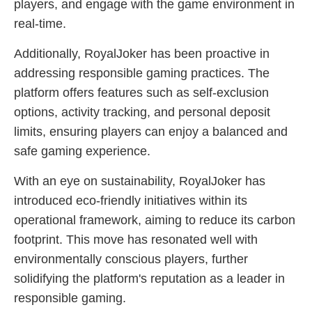
players, and engage with the game environment in
real-time.
Additionally, RoyalJoker has been proactive in
addressing responsible gaming practices. The
platform offers features such as self-exclusion
options, activity tracking, and personal deposit
limits, ensuring players can enjoy a balanced and
safe gaming experience.
With an eye on sustainability, RoyalJoker has
introduced eco-friendly initiatives within its
operational framework, aiming to reduce its carbon
footprint. This move has resonated well with
environmentally conscious players, further
solidifying the platform's reputation as a leader in
responsible gaming.