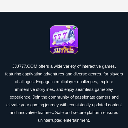
JJJ777.COM offers a wide variety of interactive games,
featuring captivating adventures and diverse genres, for players
of all ages. Engage in multiplayer challenges, explore
immersive storylines, and enjoy seamless gameplay
experience. Join the community of passionate gamers and
elevate your gaming journey with consistently updated content
and innovative features. Safe and secure platform ensures
uninterrupted entertainment.