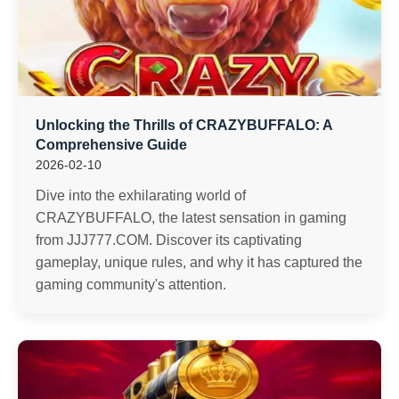
Unlocking the Thrills of CRAZYBUFFALO: A
Comprehensive Guide
2026-02-10
Dive into the exhilarating world of
CRAZYBUFFALO, the latest sensation in gaming
from JJJ777.COM. Discover its captivating
gameplay, unique rules, and why it has captured the
gaming community's attention.