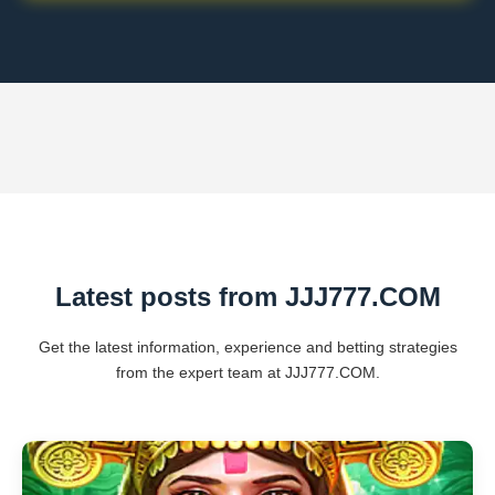
Latest posts from ​JJJ777.COM
Get the latest information, experience and betting strategies
from the expert team at ​JJJ777.COM.