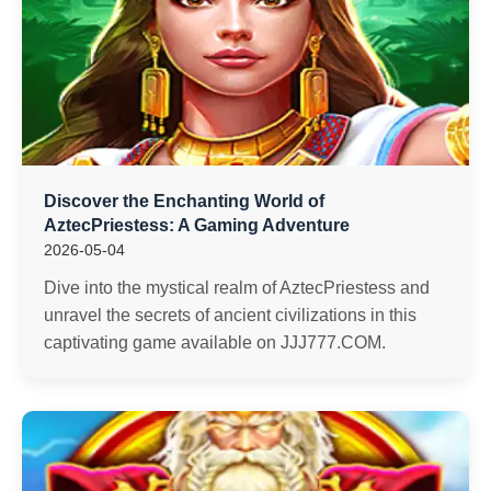
Discover the Enchanting World of
AztecPriestess: A Gaming Adventure
2026-05-04
Dive into the mystical realm of AztecPriestess and
unravel the secrets of ancient civilizations in this
captivating game available on JJJ777.COM.