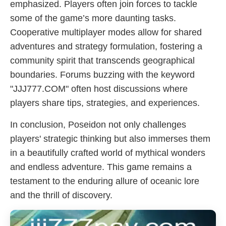
emphasized. Players often join forces to tackle
some of the game’s more daunting tasks.
Cooperative multiplayer modes allow for shared
adventures and strategy formulation, fostering a
community spirit that transcends geographical
boundaries. Forums buzzing with the keyword
"JJJ777.COM" often host discussions where
players share tips, strategies, and experiences.
In conclusion, Poseidon not only challenges
players' strategic thinking but also immerses them
in a beautifully crafted world of mythical wonders
and endless adventure. This game remains a
testament to the enduring allure of oceanic lore
and the thrill of discovery.