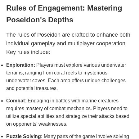
Rules of Engagement: Mastering
Poseidon's Depths
The rules of Poseidon are crafted to enhance both
individual gameplay and multiplayer cooperation.
Key rules include:
Exploration:
Players must explore various underwater
terrains, ranging from coral reefs to mysterious
underwater caves. Each area offers unique challenges
and potential treasures.
Combat:
Engaging in battles with marine creatures
requires mastery of combat mechanics. Players need to
utilize special abilities and strategize their attacks based
on opponents’ weaknesses.
Puzzle Solving:
Many parts of the game involve solving