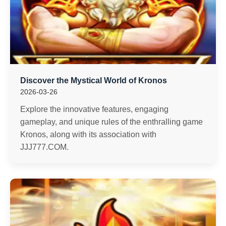
Discover the Mystical World of Kronos
2026-03-26
Explore the innovative features, engaging
gameplay, and unique rules of the enthralling game
Kronos, along with its association with
JJJ777.COM.