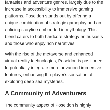
fantasies and adventure genres, largely due to the
increase in accessibility to immersive gaming
platforms. Poseidon stands out by offering a
unique combination of strategic gameplay and an
enticing storyline embedded in mythology. This
blend caters to both hardcore strategy enthusiasts
and those who enjoy rich narratives.
With the rise of the metaverse and enhanced
virtual reality technologies, Poseidon is positioned
to potentially integrate more advanced immersive
features, enhancing the player's sensation of
exploring deep-sea mysteries.
A Community of Adventurers
The community aspect of Poseidon is highly