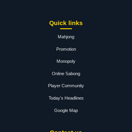
Quick links
Mahjong
Promotion
Monopoly
Online Sabong
Player Community
Today's Headlines
Google Map