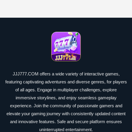
JJJ777.COM offers a wide variety of interactive games,
featuring captivating adventures and diverse genres, for players
of all ages. Engage in multiplayer challenges, explore
immersive storylines, and enjoy seamless gameplay
experience. Join the community of passionate gamers and
elevate your gaming journey with consistently updated content
and innovative features. Safe and secure platform ensures
uninterrupted entertainment.