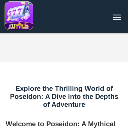
Explore the Thrilling World of
Poseidon: A Dive into the Depths
of Adventure
Welcome to Poseidon: A Mythical