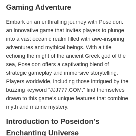
Gaming Adventure
Embark on an enthralling journey with Poseidon,
an innovative game that invites players to plunge
into a vast oceanic realm filled with awe-inspiring
adventures and mythical beings. With a title
echoing the might of the ancient Greek god of the
sea, Poseidon offers a captivating blend of
strategic gameplay and immersive storytelling.
Players worldwide, including those intrigued by the
buzzing keyword "JJJ777.COM," find themselves
drawn to this game’s unique features that combine
myth and marine mystery.
Introduction to Poseidon's
Enchanting Universe