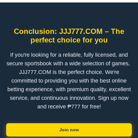
Conclusion: ​JJJ777.COM – The
perfect choice for you
If you're looking for a reliable, fully licensed, and
secure sportsbook with a wide selection of games, ​
JJJ777.COM is the perfect choice. We're
committed to providing you with the best online
betting experience, with premium quality, excellent
service, and continuous innovation. Sign up now
and receive ₱777 for free!
Join now