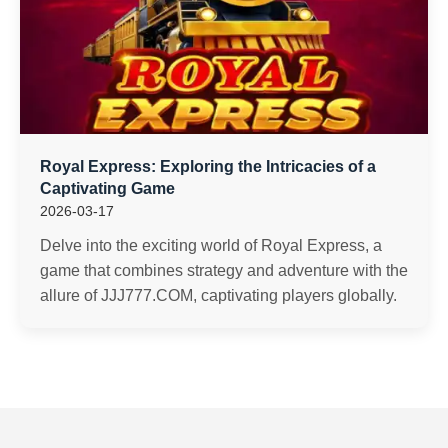
Royal Express: Exploring the Intricacies of a
Captivating Game
2026-03-17
Delve into the exciting world of Royal Express, a
game that combines strategy and adventure with the
allure of JJJ777.COM, captivating players globally.