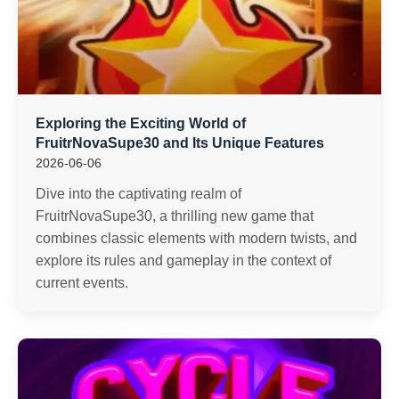
Exploring the Exciting World of
FruitrNovaSupe30 and Its Unique Features
2026-06-06
Dive into the captivating realm of
FruitrNovaSupe30, a thrilling new game that
combines classic elements with modern twists, and
explore its rules and gameplay in the context of
current events.