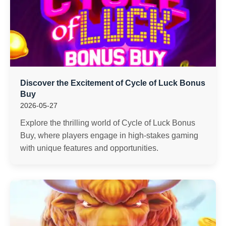
Discover the Excitement of Cycle of Luck Bonus
Buy
2026-05-27
Explore the thrilling world of Cycle of Luck Bonus
Buy, where players engage in high-stakes gaming
with unique features and opportunities.