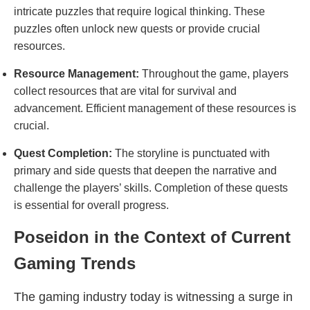
intricate puzzles that require logical thinking. These
puzzles often unlock new quests or provide crucial
resources.
Resource Management:
Throughout the game, players
collect resources that are vital for survival and
advancement. Efficient management of these resources is
crucial.
Quest Completion:
The storyline is punctuated with
primary and side quests that deepen the narrative and
challenge the players’ skills. Completion of these quests
is essential for overall progress.
Poseidon in the Context of Current
Gaming Trends
The gaming industry today is witnessing a surge in