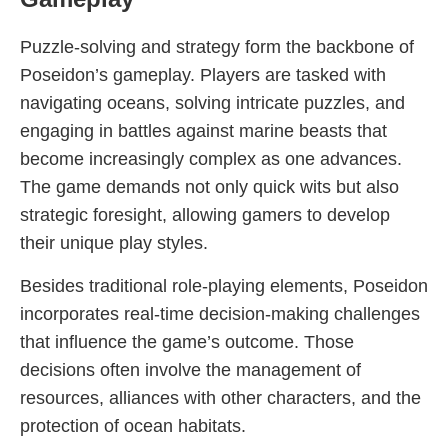
Puzzle-solving and strategy form the backbone of
Poseidon’s gameplay. Players are tasked with
navigating oceans, solving intricate puzzles, and
engaging in battles against marine beasts that
become increasingly complex as one advances.
The game demands not only quick wits but also
strategic foresight, allowing gamers to develop
their unique play styles.
Besides traditional role-playing elements, Poseidon
incorporates real-time decision-making challenges
that influence the game’s outcome. Those
decisions often involve the management of
resources, alliances with other characters, and the
protection of ocean habitats.