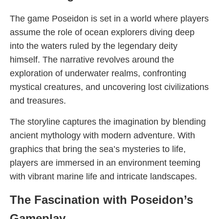
The game Poseidon is set in a world where players
assume the role of ocean explorers diving deep
into the waters ruled by the legendary deity
himself. The narrative revolves around the
exploration of underwater realms, confronting
mystical creatures, and uncovering lost civilizations
and treasures.
The storyline captures the imagination by blending
ancient mythology with modern adventure. With
graphics that bring the sea’s mysteries to life,
players are immersed in an environment teeming
with vibrant marine life and intricate landscapes.
The Fascination with Poseidon’s
Gameplay